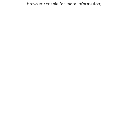
browser console for more information).