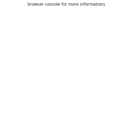
browser console for more information).